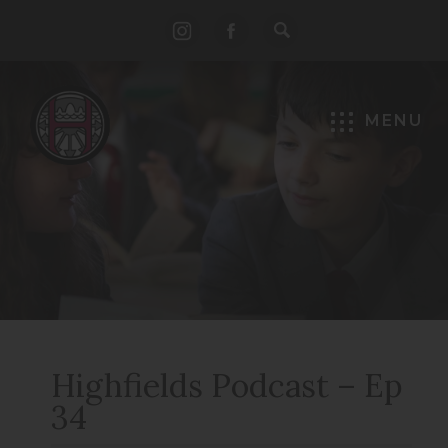
(opens
(opens
in
in
new
new
MENU
tab)
tab)
Highfields Podcast – Ep
34