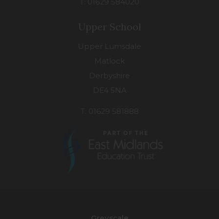
T: 01629 584020
Upper School
Upper Lumsdale
Matlock
Derbyshire
DE4 5NA
T: 01629 581888
(opens
in
new
Greyscale