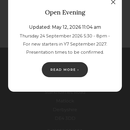
s
s
Open Evening
i
i
n
n
Updated: May 12, 2026 11:04 am
n
n
Thursday 24 September 2026 5:30 - 8pm -
e
e
For new starters in Y7 September 2027.
w
w
Presentation times to be confirmed.
t
t
Contact Us
a
a
READ MORE ›
b
b
Lower School
)
)
Starkholmes Road
Matlock
Derbyshire
DE4 3DD