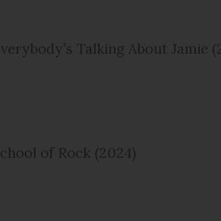
verybody’s Talking About Jamie (
chool of Rock (2024)