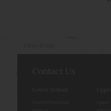
Contact Us
Lower School
Uppe
Starkholmes Road
Upper 
Matlock
Matloc