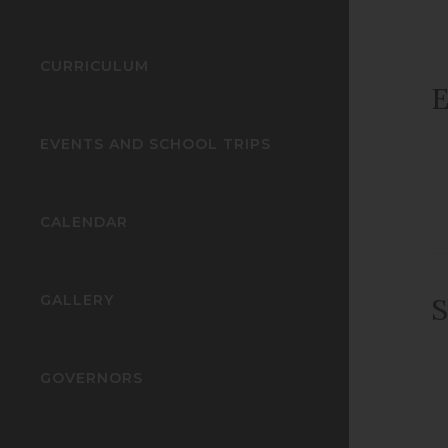
CURRICULUM
E
EVENTS AND SCHOOL TRIPS
CALENDAR
GALLERY
S
GOVERNORS