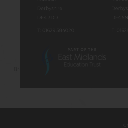
Derbyshire
Derbys
DE4 3DD
DE4 5
T: 01629 584020
T: 016
(opens
in
new
tab)
G