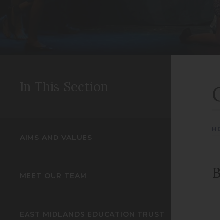
In This Section
H
AIMS AND VALUES
B
MEET OUR TEAM
EAST MIDLANDS EDUCATION TRUST