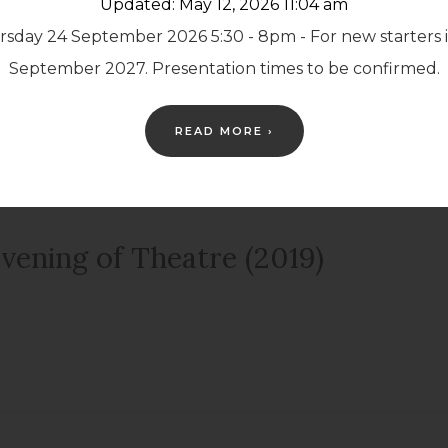
Updated: May 12, 2026 11:04 am
sday 24 September 2026 5:30 - 8pm - For new starters 
egally Blonde (2019)
September 2027. Presentation times to be confirmed.
READ MORE ›
vening of Theatre (2019)