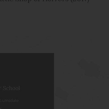
r School
Lumsdale
k