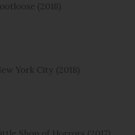
ootloose (2018)
ew York City (2018)
ittle Shop of Horrors (2017)