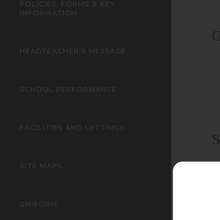
POLICIES, FORMS & KEY
INFORMATION
G
HEADTEACHER’S MESSAGE
SCHOOL PERFORMANCE
FACILITIES AND LETTINGS
S
SITE MAPS
UNIFORM