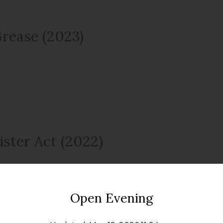
rease (2023)
ister Act (2022)
Open Evening