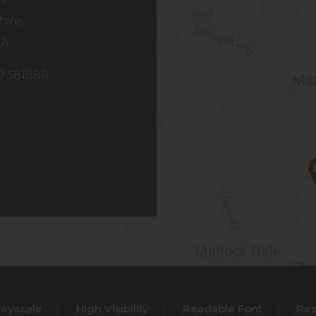
hire
NA
29 581888
reyscale
|
High Visibility
|
Readable Font
|
Res