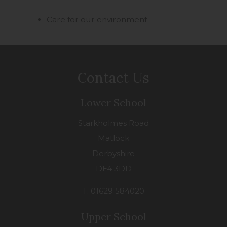
Care for our environment
Contact Us
Lower School
Starkholmes Road
Matlock
Derbyshire
DE4 3DD
T: 01629 584020
Upper School