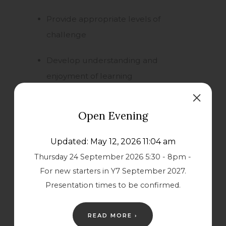
Provide appropriate levels of
challenge
Develop understanding and
enjoyment of learning
Support and encourage individuals to
Open Evening
make a valuable contribution to
society
Updated: May 12, 2026 11:04 am
Thursday 24 September 2026 5:30 - 8pm -
Be a reflective school seeking
For new starters in Y7 September 2027.
continuous improvement
Presentation times to be confirmed.
Play an active part in the community
READ MORE ›
Nurture physical and emotional well