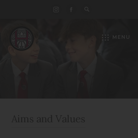
(opens
(opens
in
in
new
new
MENU
tab)
tab)
Aims and Values