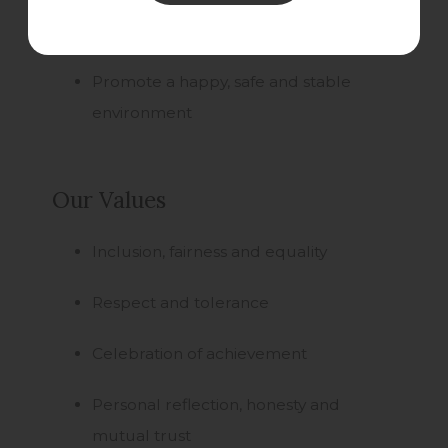
being
Promote a happy, safe and stable
environment
Our Values
Inclusion, fairness and equality
Respect and tolerance
Celebration of achievement
Personal reflection, honesty and
mutual trust