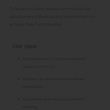
w
t
To be an inclusive, happy community that
a
values every individual and inspires them to
b
achieve their full potential.
)
Our Aims
To achieve our core purpose and
values we aim to:
Respect all students and staff as
individuals
Celebrate diversity and promote
equality