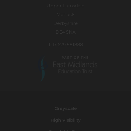
Upper Lumsdale
Matlock
Derbyshire
DE4 5NA
T: 01629 581888
(opens
in
new
Greyscale
tab)
High Visibility