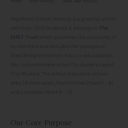
>
>
HOME
OUR SCHOOL
AIMS AND VALUES
Highfields School, Matlock, is a growing school
with over 1,200 students. It belongs to
The
(
EMET Trust
which promotes the autonomy of
o
its members and includes the prestigious
p
West Bridgford School. It is a co-educational,
e
day comprehensive school for students aged
n
11 to 18 years. The school is situated on two
s
sites, 1.8 miles apart, Starkholmes (Years 7 – 8)
i
and Lumsdale (Years 9 – 13).
n
n
e
Our Core Purpose