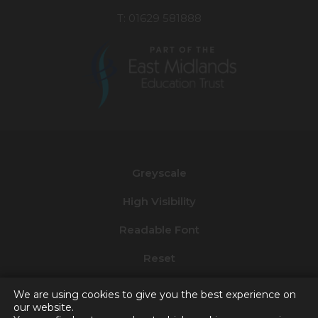
T: 01629 581888
(opens
in
new
Greyscale
tab)
High Visibility
Readable Font
Reset
Privacy and Cookies
We are using cookies to give you the best experience on
our website.
Accessibility Statement