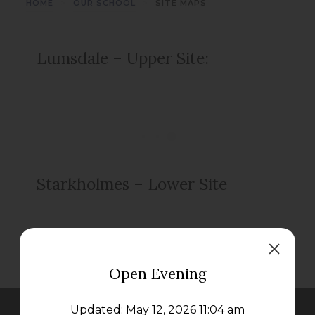
>
>
HOME
OUR SCHOOL
SITE MAPS
Lumsdale – Upper Site:
Starkholmes – Lower Site
Open Evening
Updated: May 12, 2026 11:04 am