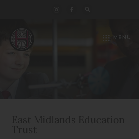
(opens
(opens
in
in
new
new
MENU
tab)
tab)
East Midlands Education
Trust