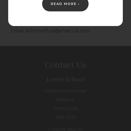
NG2 7FA
READ MORE ›
Tel: 0115 6718411
Email: Adminoffice@emet.uk.com
Contact Us
Lower School
Starkholmes Road
Matlock
Derbyshire
DE4 3DD
T: 01629 584020