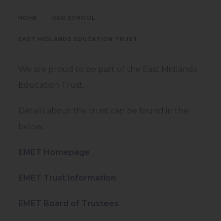
>
>
HOME
OUR SCHOOL
EAST MIDLANDS EDUCATION TRUST
We are proud to be part of the East Midlands
Education Trust.
Details about the trust can be found in the
below.
(
EMET Homepage
o
(
EMET Trust Information
p
o
e
(
EMET Board of Trustees
p
n
o