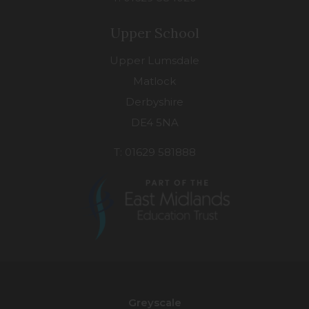
Upper School
Upper Lumsdale
Matlock
Derbyshire
DE4 5NA
T: 01629 581888
(opens
in
new
Greyscale