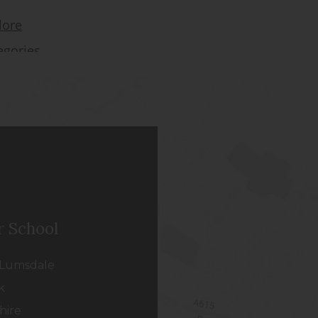
r School
Lumsdale
k
hire