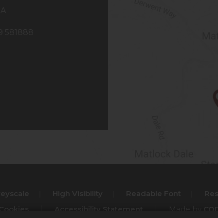
NA
29 581888
reyscale
|
High Visibility
|
Readable Font
|
Res
 Cookies
|
Accessibility Statement
|
Made by
COD