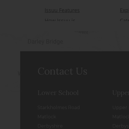
Contact Us
Lower School
Uppe
Starkholmes Road
Upper 
Matlock
Matloc
Derbyshire
Derbys