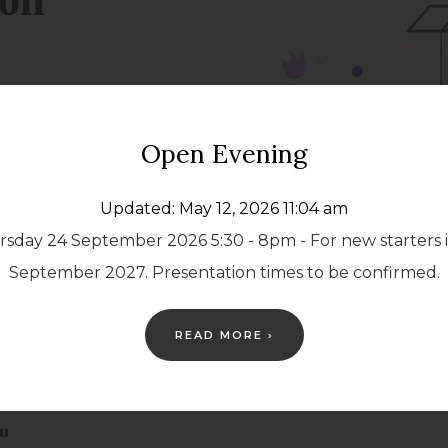
Open Evening
Updated: May 12, 2026 11:04 am
sday 24 September 2026 5:30 - 8pm - For new starters 
September 2027. Presentation times to be confirmed.
READ MORE ›