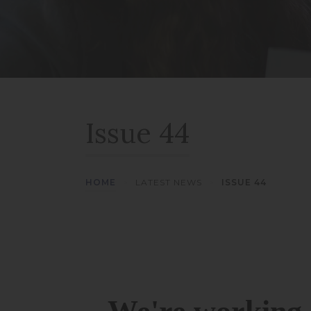
Issue 44
HOME
>
LATEST NEWS
>
ISSUE 44