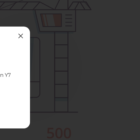
in Y7