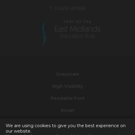
T: 01629 581888
(opens
in
new
Greyscale
tab)
High Visibility
Readable Font
Reset
Privacy and Cookies
We are using cookies to give you the best experience on
our website.
Accessibility Statement