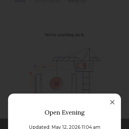
>
>
HOME
LATEST NEWS
ISSUE 43
Open Evening
Updated: May 12, 2026 11:04 am