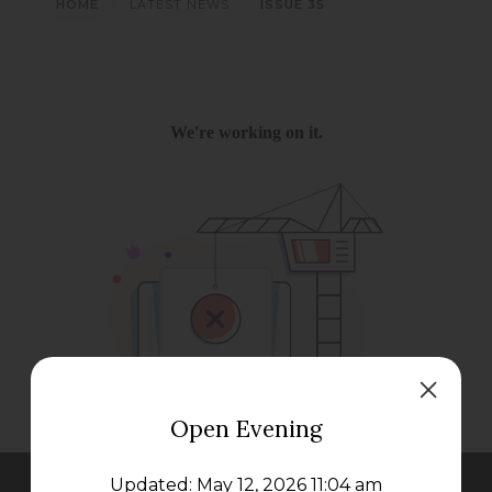
>
>
HOME
LATEST NEWS
ISSUE 35
Open Evening
Updated: May 12, 2026 11:04 am