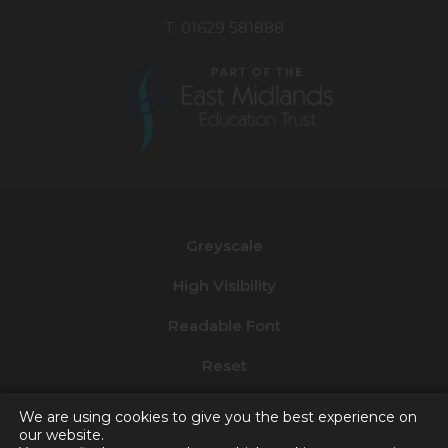
T: 01629 581888
(opens
in
new
Greyscale
tab)
High Visibility
Readable Font
Reset
Privacy and Cookies
We are using cookies to give you the best experience on
our website.
Accessibility Statement