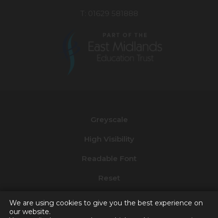
T: 01629 581888
(opens
in
new
Greyscale
tab)
High Visibility
Readable Font
Reset
Privacy and Cookies
We are using cookies to give you the best experience on
our website.
Accessibility Statement