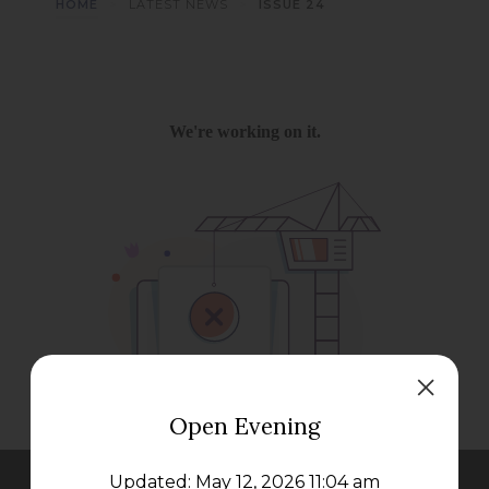
>
>
HOME
LATEST NEWS
ISSUE 24
Open Evening
Updated: May 12, 2026 11:04 am