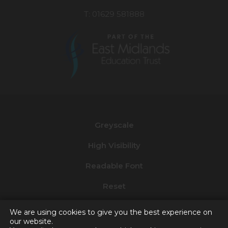
T: 01629 581888
(opens
in
new
Greyscale
tab)
High Visibility
Readable Font
Reset
Privacy and Cookies
We are using cookies to give you the best experience on
our website.
Accessibility Statement