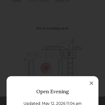
>
>
HOME
LATEST NEWS
ISSUE 07
Open Evening
Updated: May 12, 2026 11:04 am