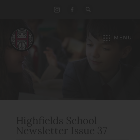
(opens
(opens
in
in
new
new
MENU
tab)
tab)
Highfields School
Newsletter Issue 37