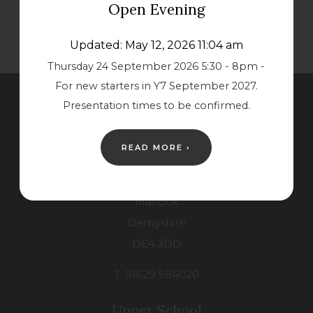
Open Evening
Updated: May 12, 2026 11:04 am
Thursday 24 September 2026 5:30 - 8pm -
For new starters in Y7 September 2027.
Presentation times to be confirmed.
Contact Us
READ MORE ›
Lower School
Starkholmes Road
Matlock
Derbyshire
DE4 3DD
T: 01629 584020
Upper School