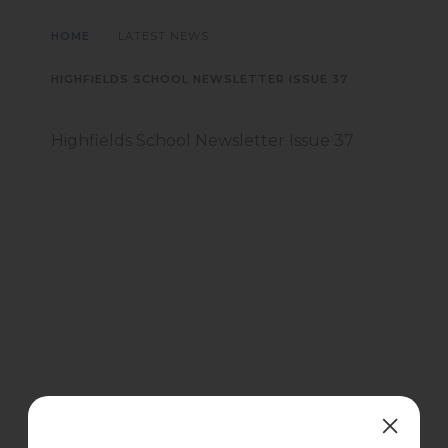
>
>
HOME
LATEST NEWS
HIGHFIELDS SCHOOL NEWSLETTER ISSUE 37
Highfields School Newsletter Issue 37