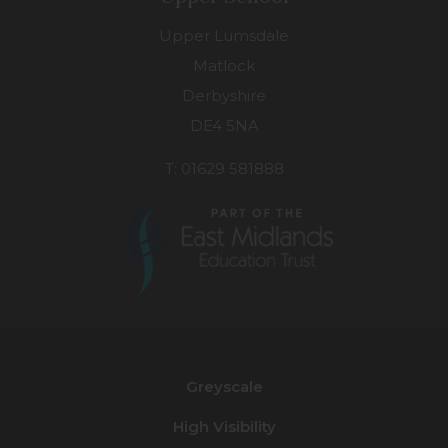
Upper Lumsdale
Matlock
Derbyshire
DE4 5NA
T: 01629 581888
(opens
in
new
Greyscale
tab)
High Visibility