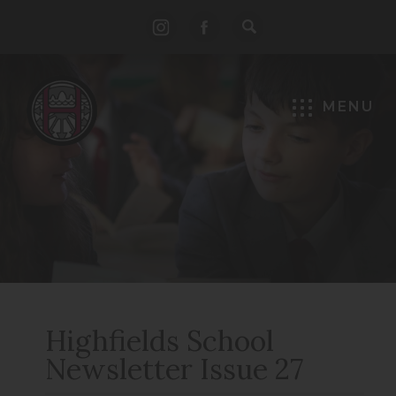
(opens
(opens
in
in
new
new
MENU
tab)
tab)
Highfields School
Newsletter Issue 27