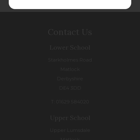
Contact Us
Lower School
Starkholmes Road
Matlock
Derbyshire
DE4 3DD
T: 01629 584020
Upper School
Upper Lumsdale
Matlock