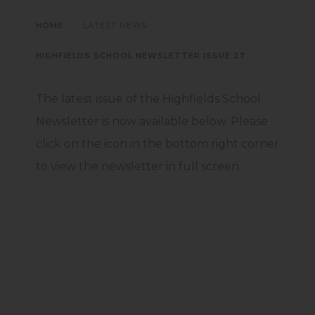
>
>
HOME
LATEST NEWS
HIGHFIELDS SCHOOL NEWSLETTER ISSUE 27
The latest issue of the Highfields School
Newsletter is now available below. Please
click on the icon in the bottom right corner
to view the newsletter in full screen.