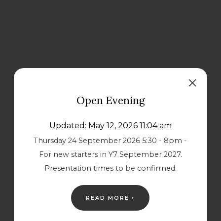
Open Evening
Updated: May 12, 2026 11:04 am
Thursday 24 September 2026 5:30 - 8pm -
For new starters in Y7 September 2027.
Presentation times to be confirmed.
READ MORE ›