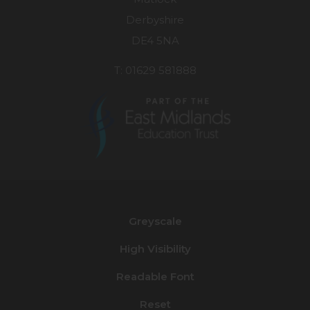
Derbyshire
DE4 5NA
T: 01629 581888
(opens
in
new
Greyscale
tab)
High Visibility
Readable Font
Reset