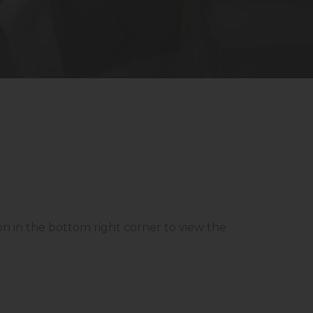
con in the bottom right corner to view the