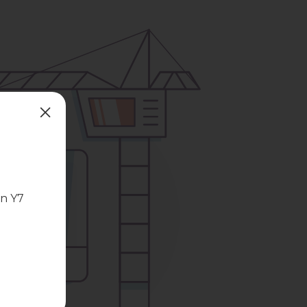
in Y7