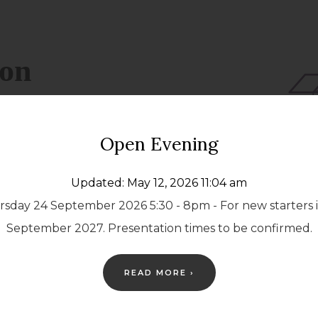
Open Evening
Updated: May 12, 2026 11:04 am
sday 24 September 2026 5:30 - 8pm - For new starters 
September 2027. Presentation times to be confirmed.
READ MORE ›