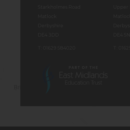
Starkholmes Road
Upper 
Matlock
Matloc
Derbyshire
Derbys
DE4 3DD
DE4 5
T: 01629 584020
T: 016
(opens
in
new
tab)