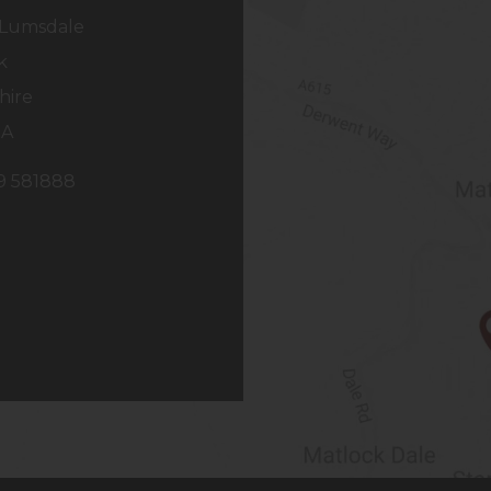
Lumsdale
k
hire
NA
29 581888