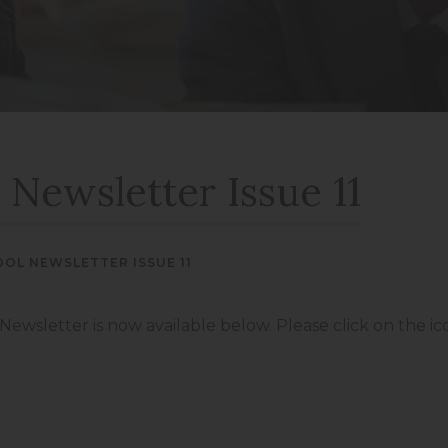
new
new
(opens
(opens
tab)
tab)
in
in
new
new
tab)
tab)
 Newsletter Issue 11
OOL NEWSLETTER ISSUE 11
 Newsletter is now available below. Please click on the i