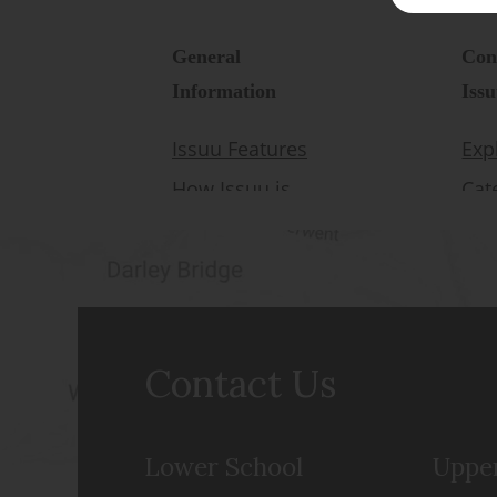
Contact Us
Lower School
Uppe