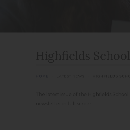
Highfields School
HOME
>
LATEST NEWS
>
HIGHFIELDS SCH
The latest issue of the Highfields School
newsletter in full screen.