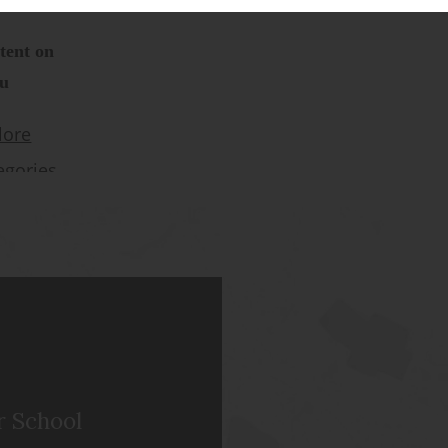
r School