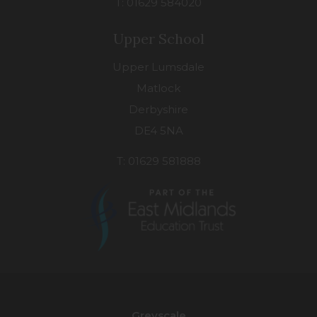
T: 01629 584020
Upper School
Upper Lumsdale
Matlock
Derbyshire
DE4 5NA
T: 01629 581888
(opens
in
new
Greyscale