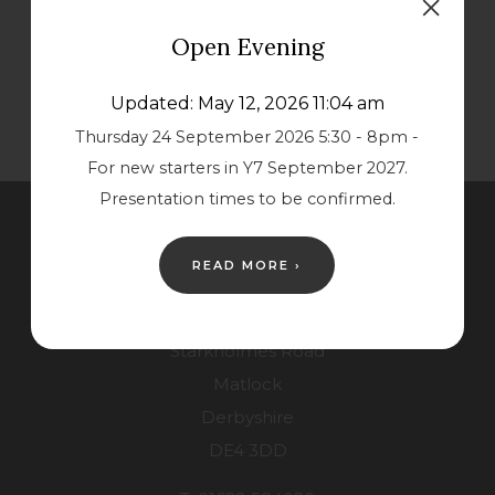
s
s
Open Evening
i
i
n
n
Updated: May 12, 2026 11:04 am
n
n
Thursday 24 September 2026 5:30 - 8pm -
e
e
For new starters in Y7 September 2027.
w
w
Presentation times to be confirmed.
t
t
Contact Us
a
a
READ MORE ›
b
b
Lower School
)
)
Starkholmes Road
Matlock
Derbyshire
DE4 3DD