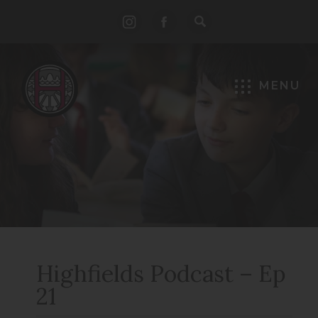
(opens
(opens
in
in
new
new
MENU
tab)
tab)
Highfields Podcast – Ep
21