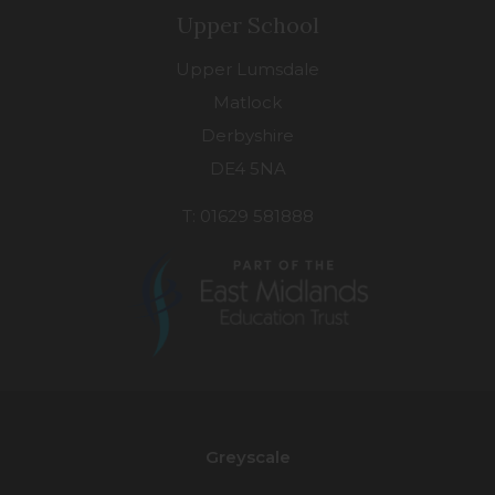
Upper School
Upper Lumsdale
Matlock
Derbyshire
DE4 5NA
T: 01629 581888
(opens
in
new
Greyscale
tab)