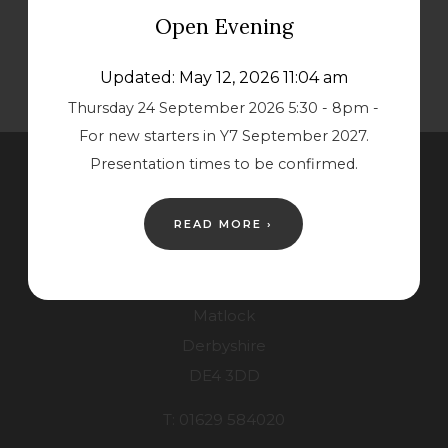
s
s
Open Evening
i
i
n
n
Updated: May 12, 2026 11:04 am
n
n
Thursday 24 September 2026 5:30 - 8pm -
For new starters in Y7 September 2027.
e
e
Presentation times to be confirmed.
w
w
Contact Us
t
t
READ MORE ›
a
a
Lower School
b
b
Starkholmes Road
)
)
Matlock
Derbyshire
DE4 3DD
T: 01629 584020