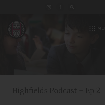
(opens
(opens
in
in
new
new
ME
tab)
tab)
Highfields Podcast – Ep 2