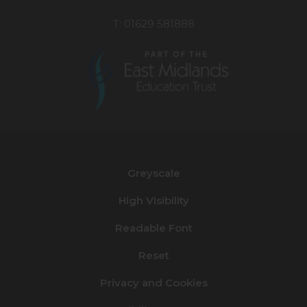
T: 01629 581888
(opens
in
new
Greyscale
tab)
High Visibility
Readable Font
Reset
Privacy and Cookies