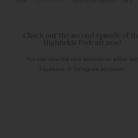
>
>
HOME
LATEST NEWS
HIGHFIELDS PODCAST – EP 2
Check out the second episode of t
Highfields Podcast now!
You can view the new episode on either ou
(
(
Facebook
or
Instagram
accounts.
o
o
p
p
e
e
n
n
s
s
i
i
n
n