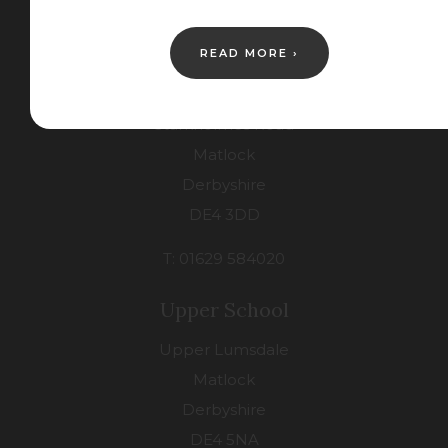
Contact Us
READ MORE ›
Lower School
Starkholmes Road
Matlock
Derbyshire
DE4 3DD
T: 01629 584020
Upper School
Upper Lumsdale
Matlock
Derbyshire
DE4 5NA