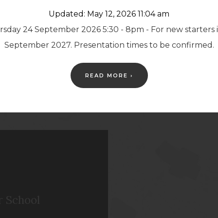
Updated: May 12, 2026 11:04 am
either our
Facebook
sday 24 September 2026 5:30 - 8pm - For new starters 
unts.
September 2027. Presentation times to be confirmed.
READ MORE ›
r School