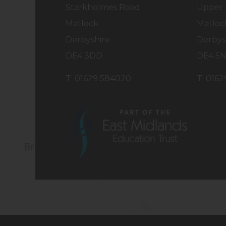
a
a
Starkholmes Road
Upper 
b
b
Matlock
Matloc
)
)
Derbyshire
Derbys
DE4 3DD
DE4 5
T: 01629 584020
T: 016
(opens
in
new
tab)