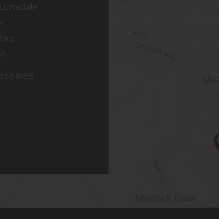
Lumsdale
k
hire
NA
29 581888