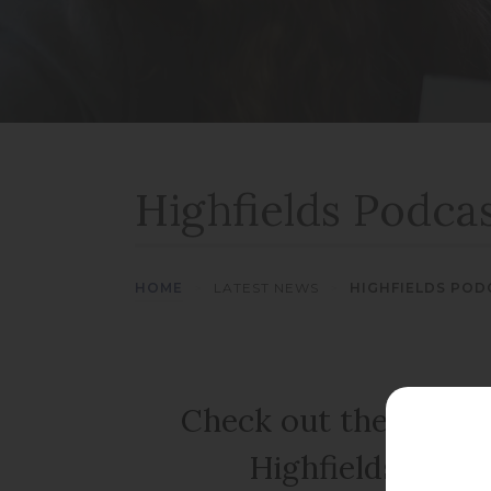
Highfields Podcas
HOME
>
LATEST NEWS
>
HIGHFIELDS PODC
Check out the new ep
Highfields Podc