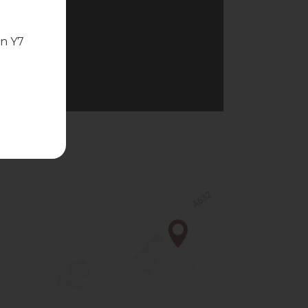
in Y7