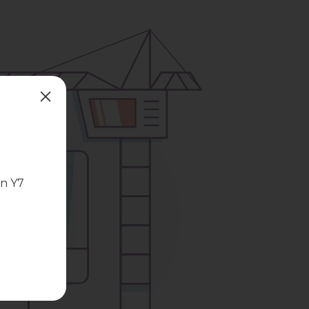
in Y7