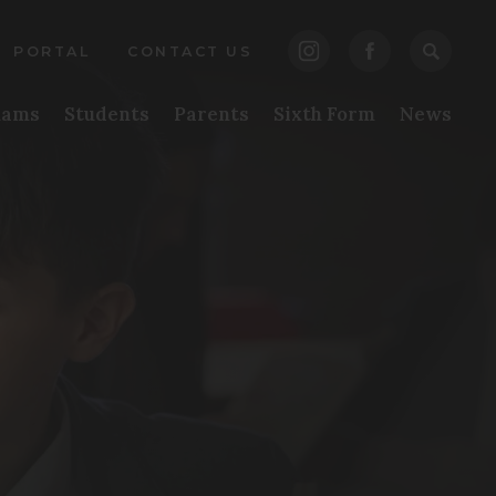
(opens
(opens
PENS
PORTAL
CONTACT US
in
in
EW
xams
Students
Parents
Sixth Form
News
new
new
B)
tab)
tab)
pens
w
b)