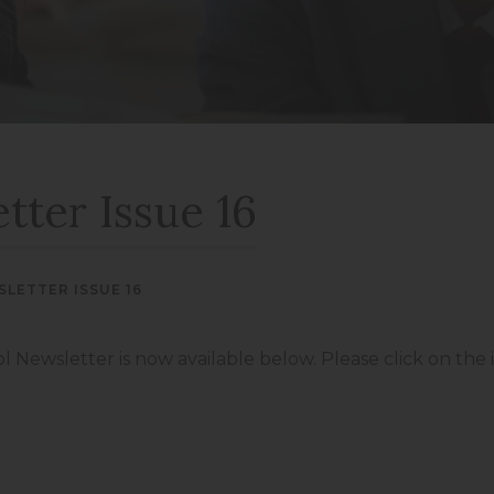
new
new
(opens
(opens
tab)
tab)
in
in
new
new
tab)
tab)
tter Issue 16
LETTER ISSUE 16
ol Newsletter is now available below. Please click on the