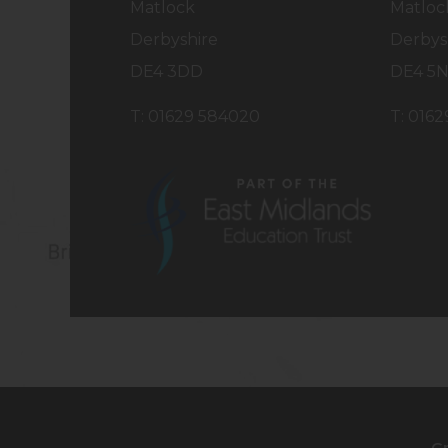
Matlock
Matloc
Derbyshire
Derbys
DE4 3DD
DE4 5
T: 01629 584020
T: 016
(opens
in
new
tab)
G