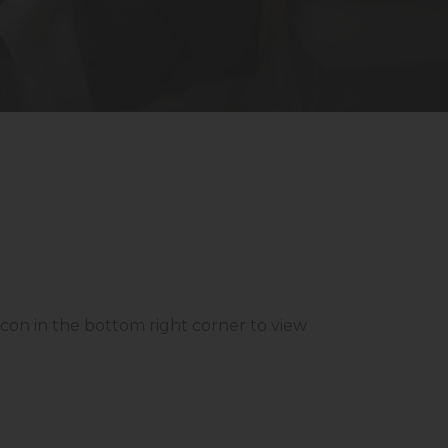
 icon in the bottom right corner to view